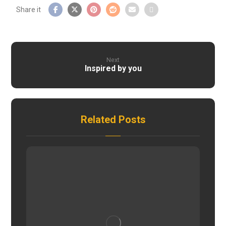
Next
Inspired by you
Related Posts