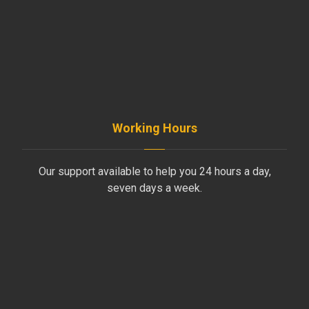
+961-5-491 013
+961-70-796-611
Working Hours
Our support available to help you 24 hours a day,
seven days a week.
Monday to Friday
8AM - 4PM
Saturday
8AM - 1PM