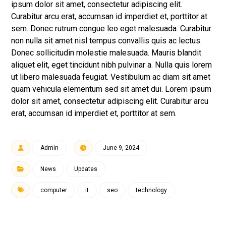
ipsum dolor sit amet, consectetur adipiscing elit.
Curabitur arcu erat, accumsan id imperdiet et, porttitor at
sem. Donec rutrum congue leo eget malesuada. Curabitur
non nulla sit amet nisl tempus convallis quis ac lectus.
Donec sollicitudin molestie malesuada. Mauris blandit
aliquet elit, eget tincidunt nibh pulvinar a. Nulla quis lorem
ut libero malesuada feugiat. Vestibulum ac diam sit amet
quam vehicula elementum sed sit amet dui. Lorem ipsum
dolor sit amet, consectetur adipiscing elit. Curabitur arcu
erat, accumsan id imperdiet et, porttitor at sem.
Admin
June 9, 2024
News
Updates
computer
it
seo
technology