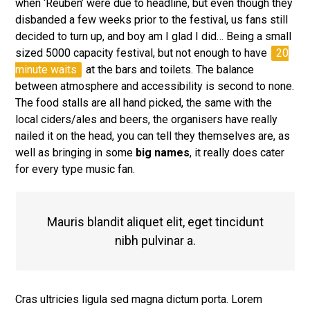
when ‘Reuben’ were due to headline, but even though they
disbanded a few weeks prior to the festival, us fans still
decided to turn up, and boy am I glad I did… Being a small
sized 5000 capacity festival, but not enough to have
20
minute waits
at the bars and toilets. The balance
between atmosphere and accessibility is second to none.
The food stalls are all hand picked, the same with the
local ciders/ales and beers, the organisers have really
nailed it on the head, you can tell they themselves are, as
well as bringing in some
big names
, it really does cater
for every type music fan.
Mauris blandit aliquet elit, eget tincidunt
nibh pulvinar a.
Cras ultricies ligula sed magna dictum porta. Lorem