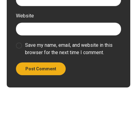
Website
Save my name, email, and website in this
browser for the next time I comment.