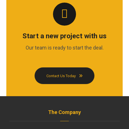
Start a new project with us
Our team is ready to start the deal.
Contact Us Today
The Company