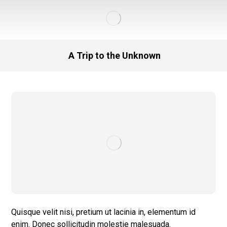
A Trip to the Unknown
Quisque velit nisi, pretium ut lacinia in, elementum id
enim. Donec sollicitudin molestie malesuada.