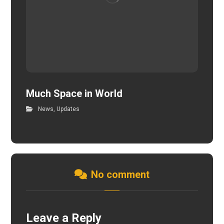
Much Space in World
News
,
Updates
No comment
Leave a Reply