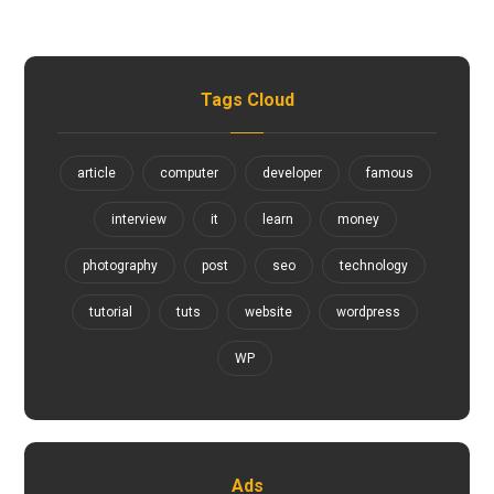
Tags Cloud
article
computer
developer
famous
interview
it
learn
money
photography
post
seo
technology
tutorial
tuts
website
wordpress
WP
Ads