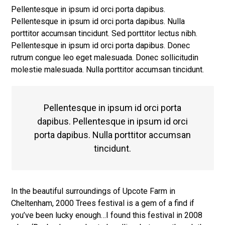
Pellentesque in ipsum id orci porta dapibus.
Pellentesque in ipsum id orci porta dapibus. Nulla
porttitor accumsan tincidunt. Sed porttitor lectus nibh.
Pellentesque in ipsum id orci porta dapibus. Donec
rutrum congue leo eget malesuada. Donec sollicitudin
molestie malesuada. Nulla porttitor accumsan tincidunt.
Pellentesque in ipsum id orci porta
dapibus. Pellentesque in ipsum id orci
porta dapibus. Nulla porttitor accumsan
tincidunt.
In the beautiful surroundings of Upcote Farm in
Cheltenham, 2000 Trees festival is a gem of a find if
you’ve been lucky enough…I found this festival in 2008