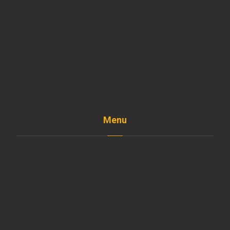
Menu
Home
The Company
Shop
Services
Projects