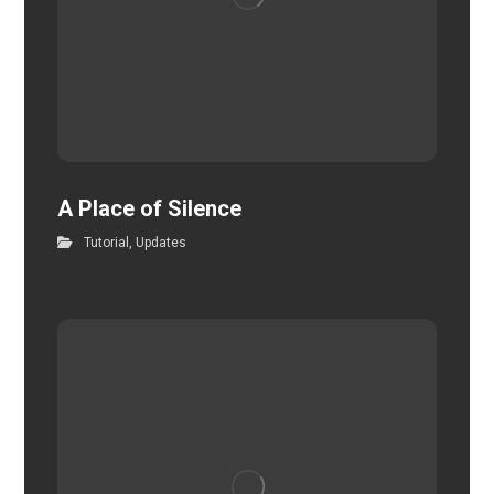
A Place of Silence
Tutorial
,
Updates