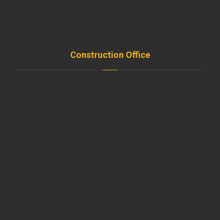
FAQ
Contact
Construction Office
Amroussieh , Beirut , Leb
+961-5-491 111
beirut@moussawitrade.com