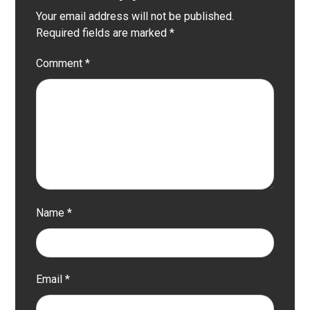
Your email address will not be published.
Required fields are marked
*
Comment
*
Name
*
Email
*