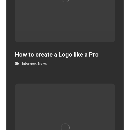
How to create a Logo like a Pro
Interview
,
News