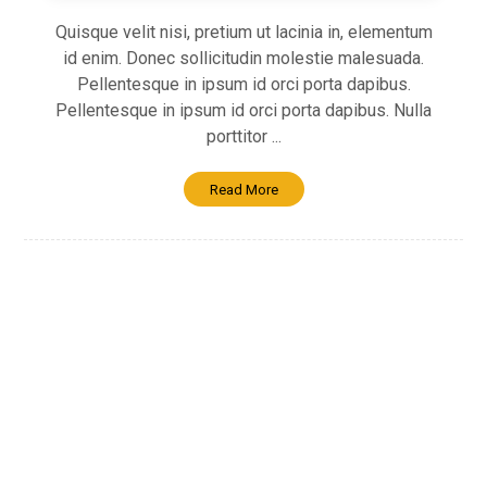
Quisque velit nisi, pretium ut lacinia in, elementum
id enim. Donec sollicitudin molestie malesuada.
Pellentesque in ipsum id orci porta dapibus.
Pellentesque in ipsum id orci porta dapibus. Nulla
porttitor ...
Read More