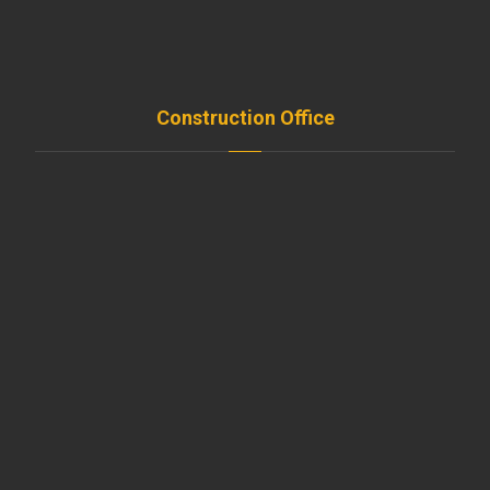
FAQ
Contact
Construction Office
Amroussieh , Beirut , Leb
+961-5-491 111
beirut@moussawitrade.com