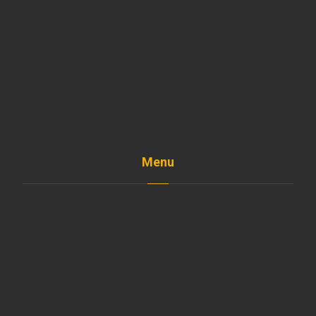
Menu
Home
The Company
Shop
Services
Projects