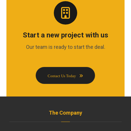
Start a new project with us
Our team is ready to start the deal.
Contact Us Today
The Company