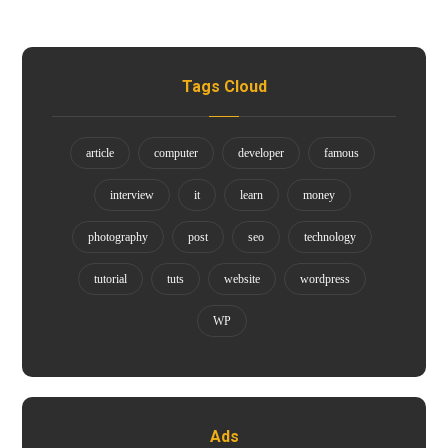
Tags Cloud
article
computer
developer
famous
interview
it
learn
money
photography
post
seo
technology
tutorial
tuts
website
wordpress
WP
Ads