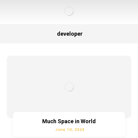
developer
Much Space in World
June 10, 2024