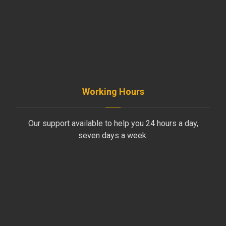
+961-5-491 013
+961-70-796-611
Working Hours
Our support available to help you 24 hours a day,
seven days a week.
Monday to Friday
8AM - 4PM
Saturday
8AM - 1PM