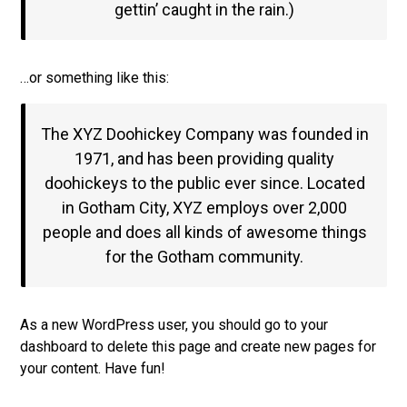
gettin’ caught in the rain.)
…or something like this:
The XYZ Doohickey Company was founded in
1971, and has been providing quality
doohickeys to the public ever since. Located
in Gotham City, XYZ employs over 2,000
people and does all kinds of awesome things
for the Gotham community.
As a new WordPress user, you should go to
your
dashboard
to delete this page and create new pages for
your content. Have fun!