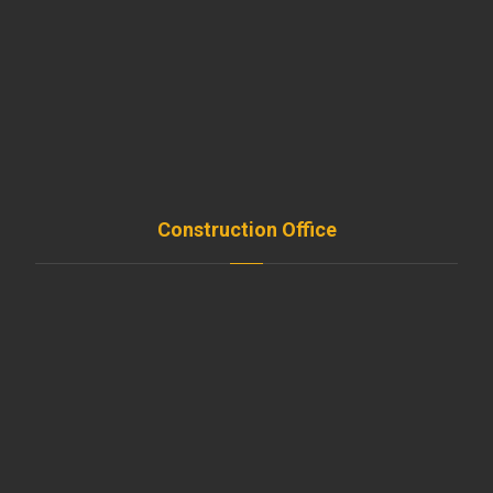
Shop
Services
Projects
FAQ
Contact
Construction Office
Amroussieh , Beirut , Leb
+961-5-491 111