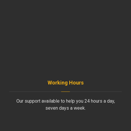
beirut@moussawitrade.com
+961-5-491 013
+961-70-796-611
Working Hours
Our support available to help you 24 hours a day,
seven days a week.
Monday to Friday