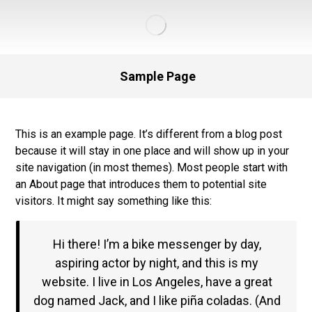
Sample Page
This is an example page. It’s different from a blog post
because it will stay in one place and will show up in your
site navigation (in most themes). Most people start with
an About page that introduces them to potential site
visitors. It might say something like this:
Hi there! I’m a bike messenger by day,
aspiring actor by night, and this is my
website. I live in Los Angeles, have a great
dog named Jack, and I like piña coladas. (And