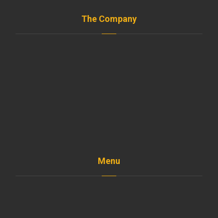
The Company
Menu
Home
The Company