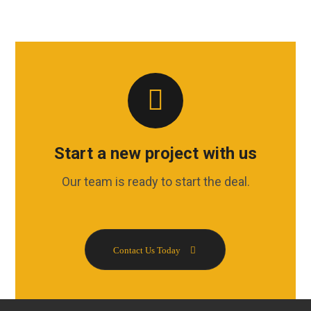
Start a new project with us
Our team is ready to start the deal.
Contact Us Today