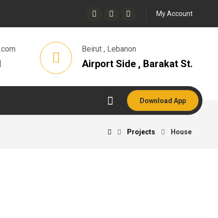
My Account
.com
Beirut , Lebanon
1
Airport Side , Barakat St.
Download App
Projects
House