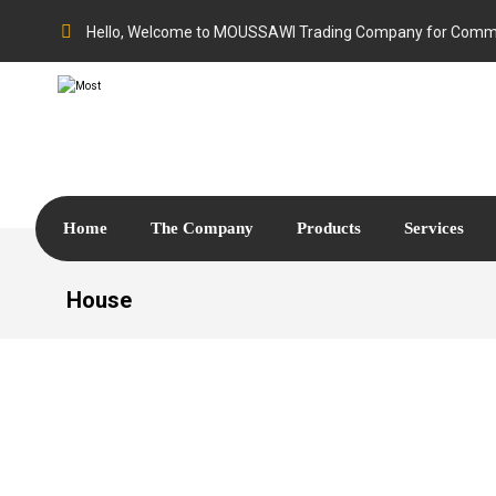
Hello, Welcome to MOUSSAWI Trading Company for Comme
Home
The Company
Products
Services
House