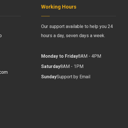
Working Hours
Our support available to help you 24
b
hours a day, seven days a week.
Monday to Friday
8AM - 4PM
Saturday
8AM - 1PM
.com
Sunday
Support by Email