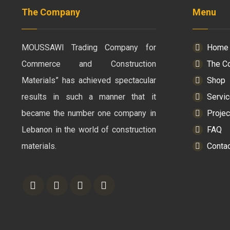
The Company
Menu
MOUSSAWI Trading Company for
Home
Commerce and Construction
The C
Materials” has achieved spectacular
Shop
results in such a manner that it
Servi
became the number one company in
Projec
Lebanon in the world of construction
FAQ
materials.
Conta