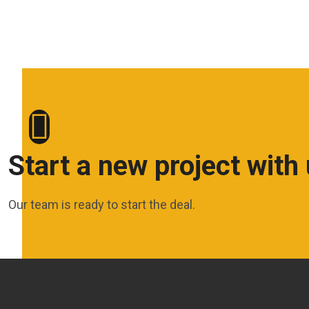
Start a new project with
Our team is ready to start the deal.