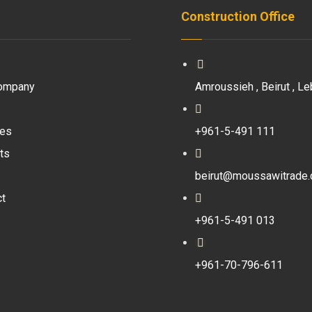
Construction Office
ompany
Amroussieh , Beirut , Le
ces
+961-5-491 111
ts
beirut@moussawitrade
ct
+961-5-491 013
+961-70-796-611