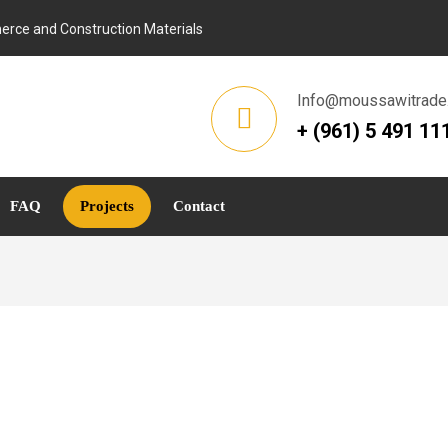
rce and Construction Materials
Info@moussawitrade
+ (961) 5 491 11
FAQ
Projects
Contact