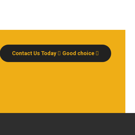
Contact Us Today
Good choice