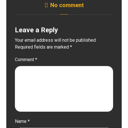
No comment
Leave a Reply
Your email address will not be published.
Required fields are marked
*
Comment
*
Name
*