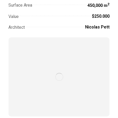
2
Surface Area
450,000 m
$250.000
Value
Nicolas Pett
Architect