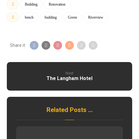
Building
Renovation
bench
building
Green
Riverview
Next
The Langham Hotel
Related Posts ...