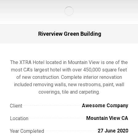
Riverview Green Building
The XTRA Hotel located in Mountain View is one of the
most CA’s largest hotel with over 450,000 square feet
of new construction. Complete interior renovation
included removing walls, new restrooms, paint, wall
coverings, tile and carpeting.
Awesome Company
Client
Mountain View CA
Location
27 June 2020
Year Completed