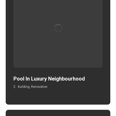
Pool In Luxury Neighbourhood
Building
,
Renovation