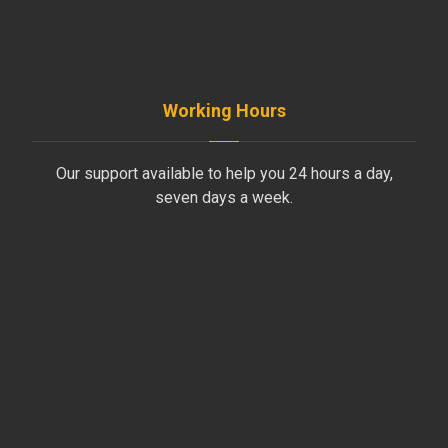
+961-70-796-611
Working Hours
Our support available to help you 24 hours a day,
seven days a week.
Monday to Friday
8AM - 4PM
Saturday
8AM - 1PM
Sunday
Support by Email