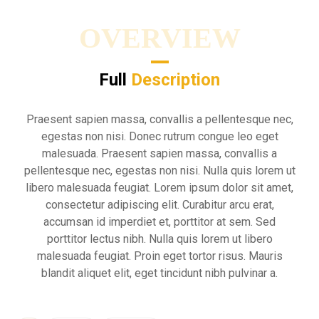
OVERVIEW
Full
Description
Praesent sapien massa, convallis a pellentesque nec,
egestas non nisi. Donec rutrum congue leo eget
malesuada. Praesent sapien massa, convallis a
pellentesque nec, egestas non nisi. Nulla quis lorem ut
libero malesuada feugiat. Lorem ipsum dolor sit amet,
consectetur adipiscing elit. Curabitur arcu erat,
accumsan id imperdiet et, porttitor at sem. Sed
porttitor lectus nibh. Nulla quis lorem ut libero
malesuada feugiat. Proin eget tortor risus. Mauris
blandit aliquet elit, eget tincidunt nibh pulvinar a.