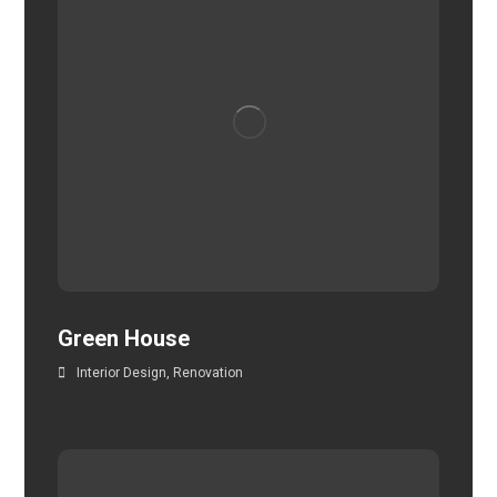
Green House
Interior Design
,
Renovation