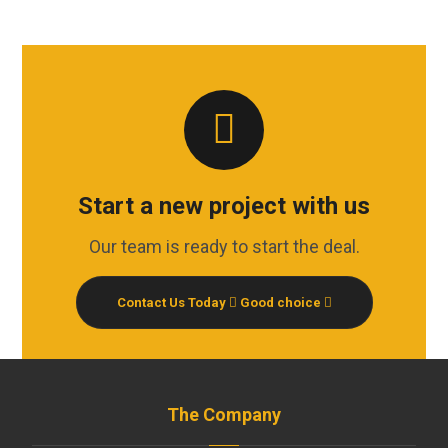
Start a new project with us
Our team is ready to start the deal.
Contact Us Today
Good choice
The Company