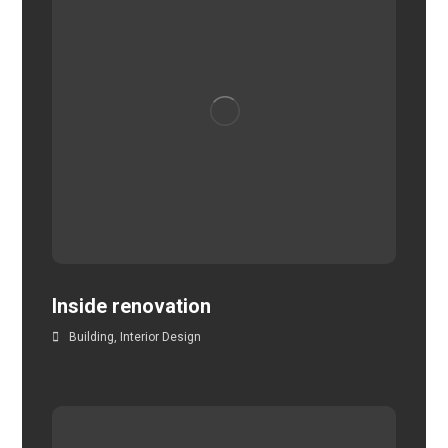
Inside renovation
Building
,
Interior Design