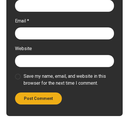
Email
*
Website
Save my name, email, and website in this
browser for the next time I comment.