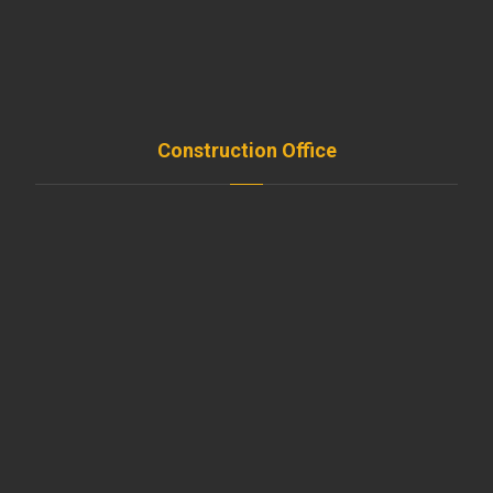
Projects
FAQ
Contact
Construction Office
Amroussieh , Beirut , Leb
+961-5-491 111
beirut@moussawitrade.com
+961-5-491 013