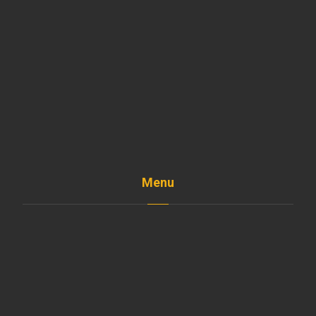
Menu
Home
The Company
Shop
Services