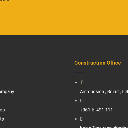
Construction Office
ompany
Amroussieh , Beirut , Le
ces
+961-5-491 111
ts