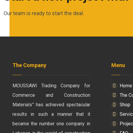
Our team is ready to start the deal.
The Company
Menu
MOUSSAWI Trading Company for
Home
Commerce and Construction
The C
Materials” has achieved spectacular
Shop
results in such a manner that it
Servi
became the number one company in
Projec