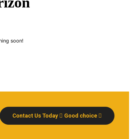
rizon
hing soon!
Contact Us Today
Good choice