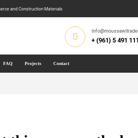
rce and Construction Materials
Info@moussawitrade
+ (961) 5 491 11
FAQ
Projects
Contact