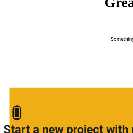
Grea
Something
Start a new project with