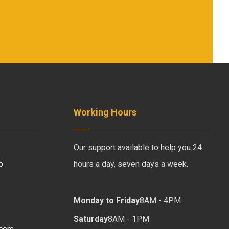
Working Hours
Our support available to help you 24
b
hours a day, seven days a week.
Monday to Friday
8AM - 4PM
Saturday
8AM - 1PM