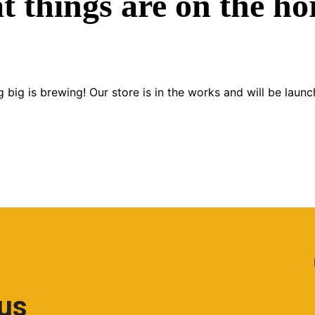
t things are on the ho
 big is brewing! Our store is in the works and will be launc
 us