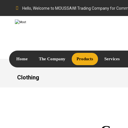
Hello, Welcome to MOUSSAWI Trading Company for Comme
Home
The Company
Products
Services
Clothing