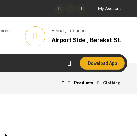
My Account
.com
Beirut , Lebanon
1
Airport Side , Barakat St.
Download App
Products
Clothing